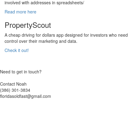
involved with addresses in spreadsheets/
Read more here
PropertyScout
A cheap driving for dollars app designed for investors who need
control over their marketing and data.
Check it out!
Need to get in touch?
Contact Noah
(386) 301-3834
floridasoldfast@gmail.com