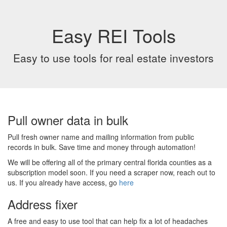
Easy REI Tools
Easy to use tools for real estate investors
Pull owner data in bulk
Pull fresh owner name and mailing information from public
records in bulk. Save time and money through automation!
We will be offering all of the primary central florida counties as a
subscription model soon. If you need a scraper now, reach out to
us. If you already have access, go
here
Address fixer
A free and easy to use tool that can help fix a lot of headaches